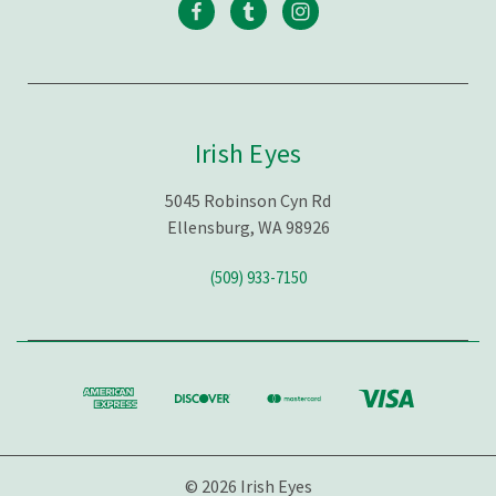
Irish Eyes
5045 Robinson Cyn Rd
Ellensburg, WA 98926
(509) 933-7150
© 2026 Irish Eyes