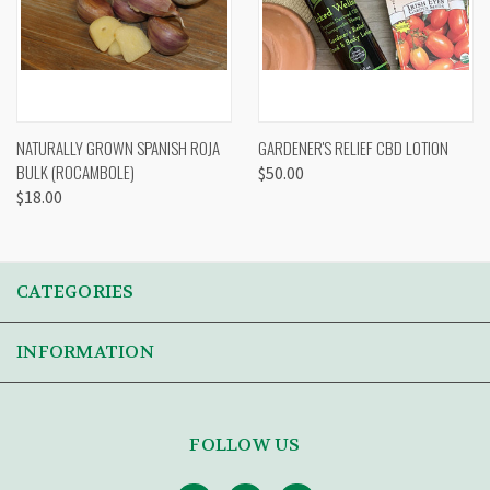
NATURALLY GROWN SPANISH ROJA
GARDENER'S RELIEF CBD LOTION
BULK (ROCAMBOLE)
$50.00
$18.00
CATEGORIES
INFORMATION
FOLLOW US