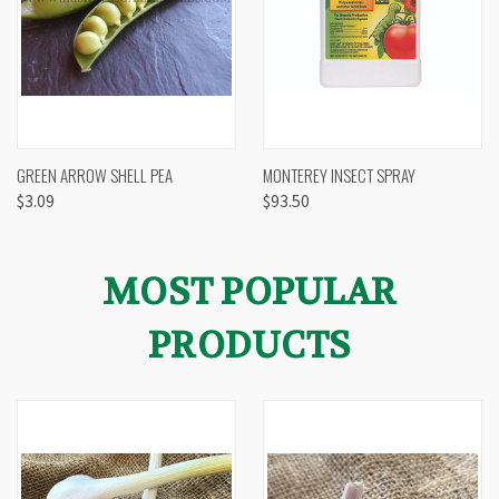
GREEN ARROW SHELL PEA
MONTEREY INSECT SPRAY
$3.09
$93.50
MOST POPULAR
PRODUCTS