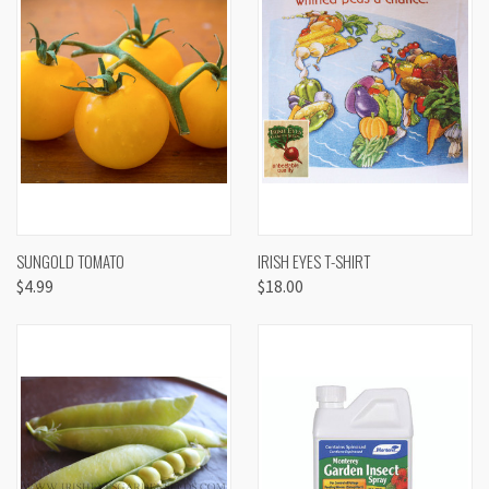
SUNGOLD TOMATO
IRISH EYES T-SHIRT
$4.99
$18.00