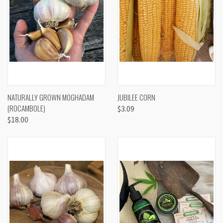
NATURALLY GROWN MOGHADAM
JUBILEE CORN
(ROCAMBOLE)
$3.09
$18.00