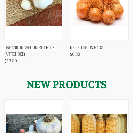
ORGANIC INCHELIUM RED BULK
NETTED ONION BAGS
(ARTICHOKE)
$0.80
$13.80
NEW PRODUCTS