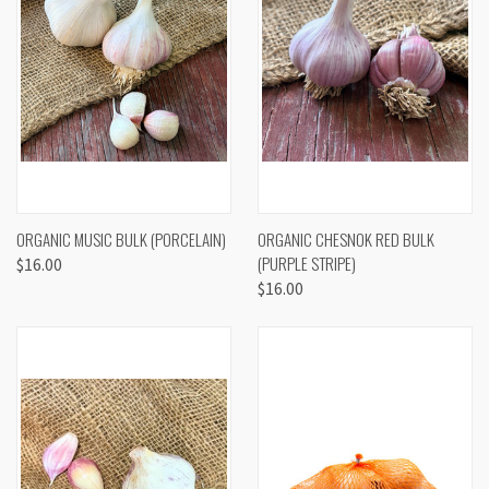
ORGANIC MUSIC BULK (PORCELAIN)
ORGANIC CHESNOK RED BULK
(PURPLE STRIPE)
$16.00
$16.00