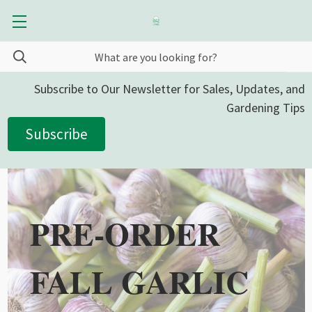
Subscribe to Our Newsletter for Sales, Updates, and
Gardening Tips
Subscribe
PRE-ORDER
FALL GARLIC