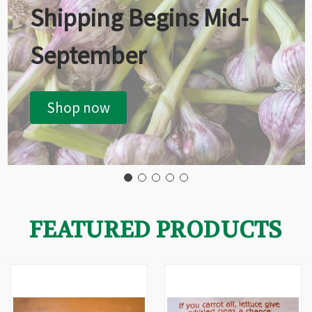
Shipping Begins Mid-
September
Shop now
FEATURED PRODUCTS