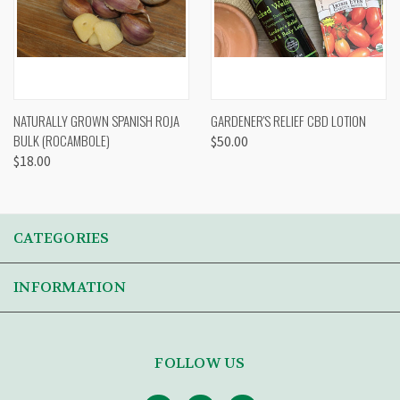
NATURALLY GROWN SPANISH ROJA
GARDENER'S RELIEF CBD LOTION
BULK (ROCAMBOLE)
$50.00
$18.00
CATEGORIES
INFORMATION
FOLLOW US