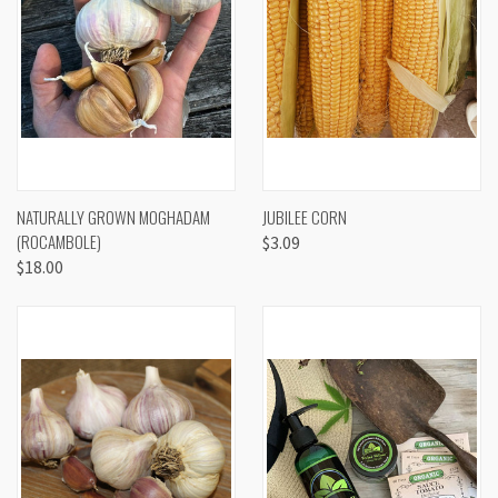
NATURALLY GROWN MOGHADAM
JUBILEE CORN
(ROCAMBOLE)
$3.09
$18.00