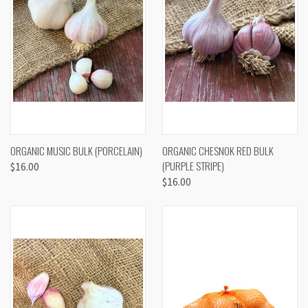
ORGANIC MUSIC BULK (PORCELAIN)
ORGANIC CHESNOK RED BULK
(PURPLE STRIPE)
$16.00
$16.00