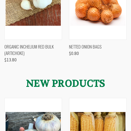
ORGANIC INCHELIUM RED BULK
NETTED ONION BAGS
(ARTICHOKE)
$0.80
$13.80
NEW PRODUCTS