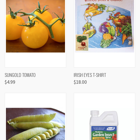
SUNGOLD TOMATO
IRISH EYES T-SHIRT
$4.99
$18.00