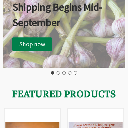
Shipping Begins Mid-
September
Shop now
FEATURED PRODUCTS