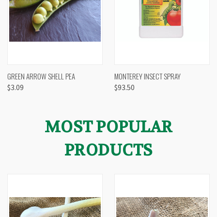
GREEN ARROW SHELL PEA
MONTEREY INSECT SPRAY
$3.09
$93.50
MOST POPULAR
PRODUCTS