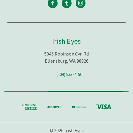
Irish Eyes
5045 Robinson Cyn Rd
Ellensburg, WA 98926
(509) 933-7150
© 2026 Irish Eyes