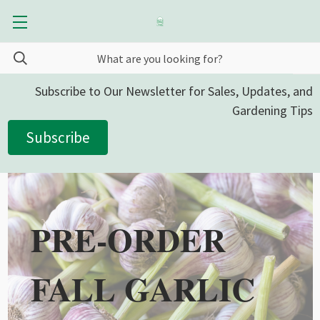
Subscribe to Our Newsletter for Sales, Updates, and
Gardening Tips
Subscribe
PRE-ORDER
FALL GARLIC