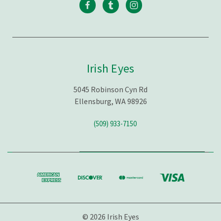
Irish Eyes
5045 Robinson Cyn Rd
Ellensburg, WA 98926
(509) 933-7150
© 2026 Irish Eyes