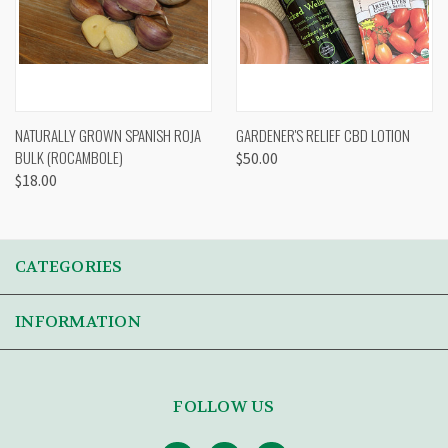
NATURALLY GROWN SPANISH ROJA
GARDENER'S RELIEF CBD LOTION
BULK (ROCAMBOLE)
$50.00
$18.00
CATEGORIES
INFORMATION
FOLLOW US