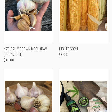
NATURALLY GROWN MOGHADAM
JUBILEE CORN
(ROCAMBOLE)
$3.09
$18.00