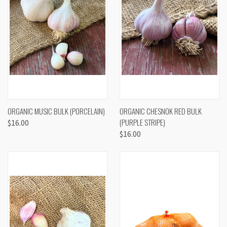
ORGANIC MUSIC BULK (PORCELAIN)
ORGANIC CHESNOK RED BULK
(PURPLE STRIPE)
$16.00
$16.00