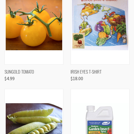
SUNGOLD TOMATO
IRISH EYES T-SHIRT
$4.99
$18.00