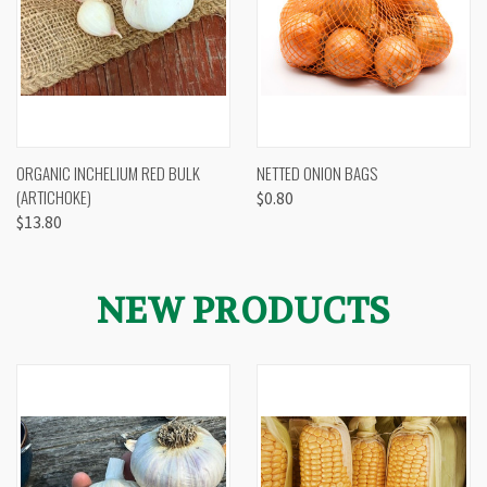
ORGANIC INCHELIUM RED BULK
NETTED ONION BAGS
(ARTICHOKE)
$0.80
$13.80
NEW PRODUCTS