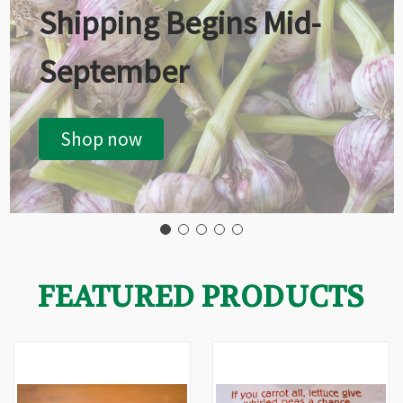
Shipping Begins Mid-
September
Shop now
FEATURED PRODUCTS