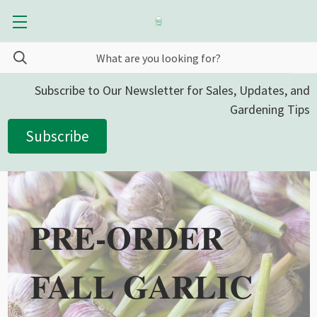
Subscribe to Our Newsletter for Sales, Updates, and
Gardening Tips
Subscribe
PRE-ORDER
FALL GARLIC