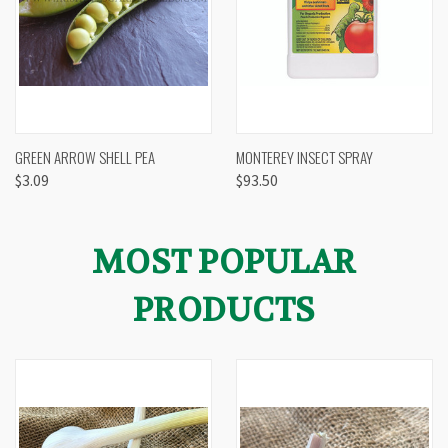
GREEN ARROW SHELL PEA
MONTEREY INSECT SPRAY
$3.09
$93.50
MOST POPULAR
PRODUCTS