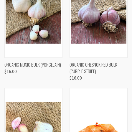
ORGANIC MUSIC BULK (PORCELAIN)
ORGANIC CHESNOK RED BULK
(PURPLE STRIPE)
$16.00
$16.00