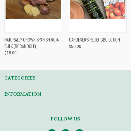
NATURALLY GROWN SPANISH ROJA
GARDENER'S RELIEF CBD LOTION
BULK (ROCAMBOLE)
$50.00
$18.00
CATEGORIES
INFORMATION
FOLLOW US