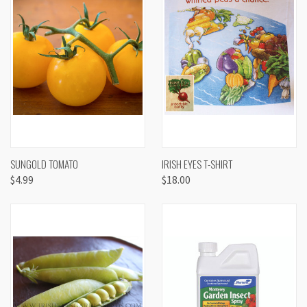
SUNGOLD TOMATO
IRISH EYES T-SHIRT
$4.99
$18.00