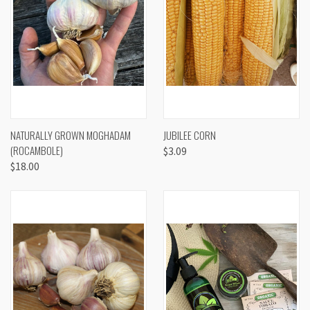
NATURALLY GROWN MOGHADAM
JUBILEE CORN
(ROCAMBOLE)
$3.09
$18.00