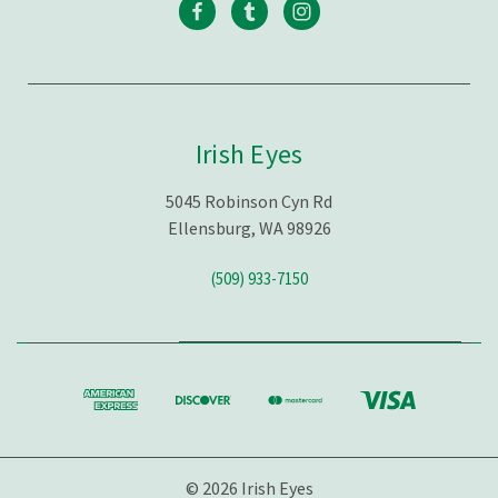
Irish Eyes
5045 Robinson Cyn Rd
Ellensburg, WA 98926
(509) 933-7150
© 2026 Irish Eyes