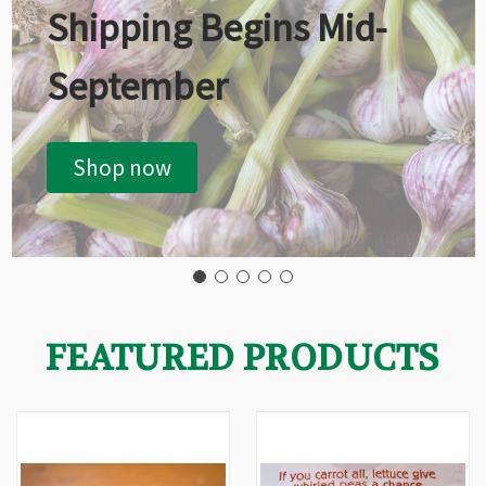
Shipping Begins Mid-
September
Shop now
FEATURED PRODUCTS