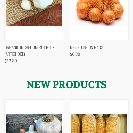
ORGANIC INCHELIUM RED BULK
NETTED ONION BAGS
(ARTICHOKE)
$0.80
$13.80
NEW PRODUCTS