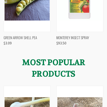
GREEN ARROW SHELL PEA
MONTEREY INSECT SPRAY
$3.09
$93.50
MOST POPULAR
PRODUCTS