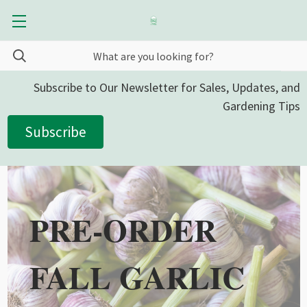
Subscribe to Our Newsletter for Sales, Updates, and
Gardening Tips
Subscribe
PRE-ORDER
FALL GARLIC