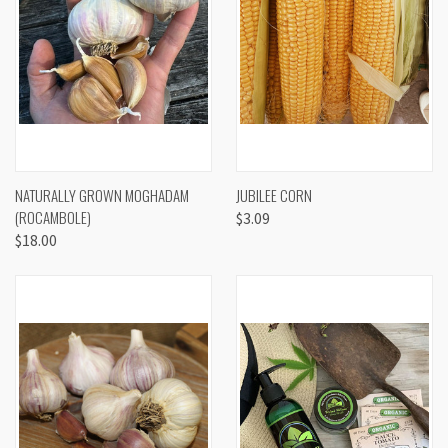
NATURALLY GROWN MOGHADAM
JUBILEE CORN
(ROCAMBOLE)
$3.09
$18.00