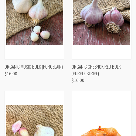
ORGANIC MUSIC BULK (PORCELAIN)
ORGANIC CHESNOK RED BULK
(PURPLE STRIPE)
$16.00
$16.00