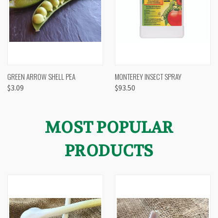
GREEN ARROW SHELL PEA
MONTEREY INSECT SPRAY
$3.09
$93.50
MOST POPULAR
PRODUCTS