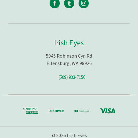
Irish Eyes
5045 Robinson Cyn Rd
Ellensburg, WA 98926
(509) 933-7150
© 2026 Irish Eyes