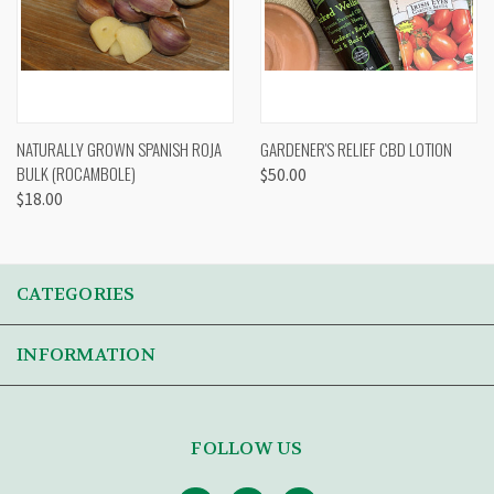
NATURALLY GROWN SPANISH ROJA
GARDENER'S RELIEF CBD LOTION
BULK (ROCAMBOLE)
$50.00
$18.00
CATEGORIES
INFORMATION
FOLLOW US