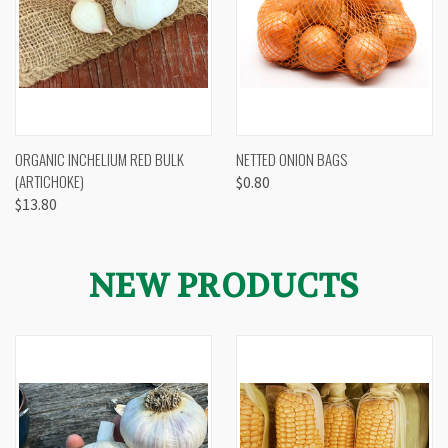
ORGANIC INCHELIUM RED BULK
NETTED ONION BAGS
(ARTICHOKE)
$0.80
$13.80
NEW PRODUCTS