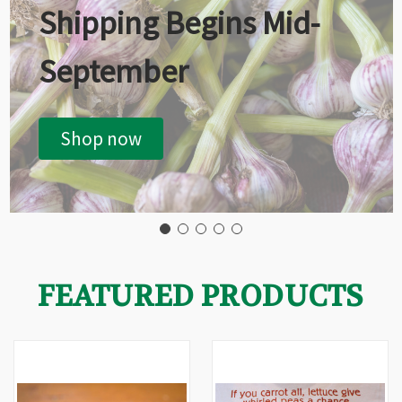
Shipping Begins Mid-
September
Shop now
FEATURED PRODUCTS