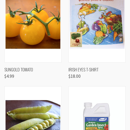
SUNGOLD TOMATO
IRISH EYES T-SHIRT
$4.99
$18.00