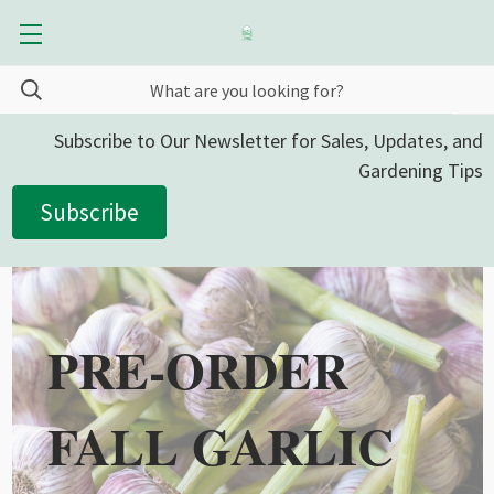
Subscribe to Our Newsletter for Sales, Updates, and
Gardening Tips
Subscribe
PRE-ORDER
FALL GARLIC