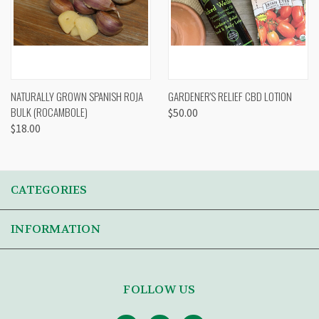
NATURALLY GROWN SPANISH ROJA
GARDENER'S RELIEF CBD LOTION
BULK (ROCAMBOLE)
$50.00
$18.00
CATEGORIES
INFORMATION
FOLLOW US