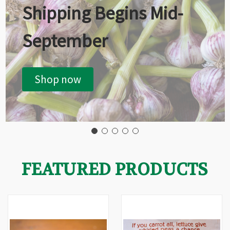
Shipping Begins Mid-
September
Shop now
FEATURED PRODUCTS