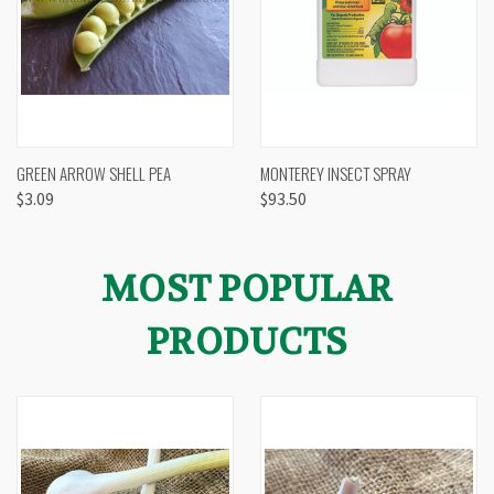
GREEN ARROW SHELL PEA
MONTEREY INSECT SPRAY
$3.09
$93.50
MOST POPULAR
PRODUCTS