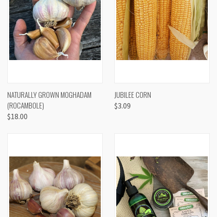
NATURALLY GROWN MOGHADAM
JUBILEE CORN
(ROCAMBOLE)
$3.09
$18.00