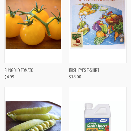
SUNGOLD TOMATO
IRISH EYES T-SHIRT
$4.99
$18.00