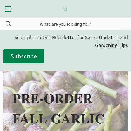
Subscribe to Our Newsletter for Sales, Updates, and
Gardening Tips
Subscribe
PRE-ORDER
FALL GARLIC