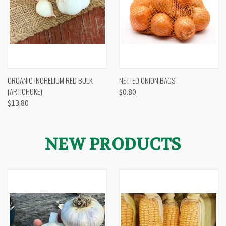
ORGANIC INCHELIUM RED BULK
NETTED ONION BAGS
(ARTICHOKE)
$0.80
$13.80
NEW PRODUCTS