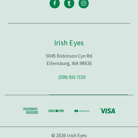
Irish Eyes
5045 Robinson Cyn Rd
Ellensburg, WA 98926
(509) 933-7150
© 2026 Irish Eyes