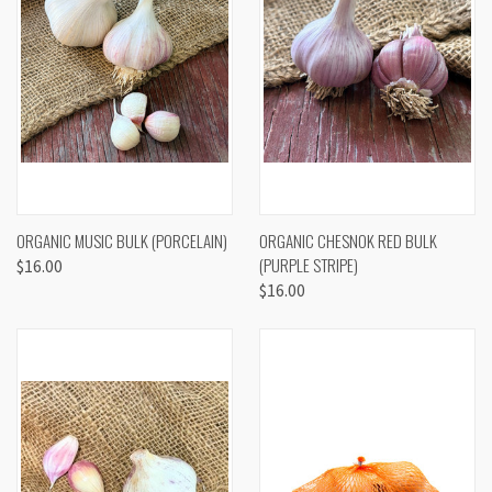
ORGANIC MUSIC BULK (PORCELAIN)
ORGANIC CHESNOK RED BULK
(PURPLE STRIPE)
$16.00
$16.00