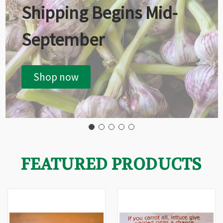
Shipping Begins Mid-
September
Shop now
FEATURED PRODUCTS