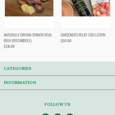
NATURALLY GROWN SPANISH ROJA
GARDENER'S RELIEF CBD LOTION
BULK (ROCAMBOLE)
$50.00
$18.00
CATEGORIES
INFORMATION
FOLLOW US