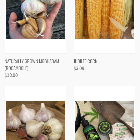
NATURALLY GROWN MOGHADAM
JUBILEE CORN
(ROCAMBOLE)
$3.09
$18.00