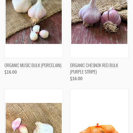
ORGANIC MUSIC BULK (PORCELAIN)
ORGANIC CHESNOK RED BULK
(PURPLE STRIPE)
$16.00
$16.00