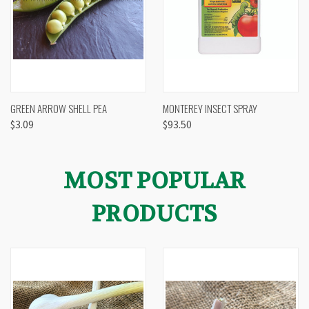
GREEN ARROW SHELL PEA
MONTEREY INSECT SPRAY
$3.09
$93.50
MOST POPULAR
PRODUCTS