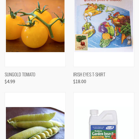
SUNGOLD TOMATO
IRISH EYES T-SHIRT
$4.99
$18.00