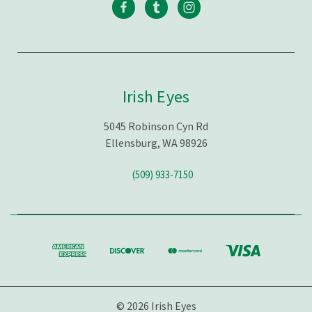
Irish Eyes
5045 Robinson Cyn Rd
Ellensburg, WA 98926
(509) 933-7150
© 2026 Irish Eyes