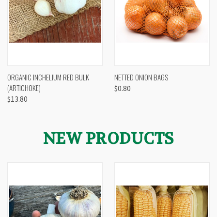
ORGANIC INCHELIUM RED BULK
NETTED ONION BAGS
(ARTICHOKE)
$0.80
$13.80
NEW PRODUCTS