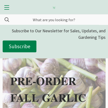
Subscribe to Our Newsletter for Sales, Updates, and
Gardening Tips
Subscribe
PRE-ORDER
FALL GARLIC