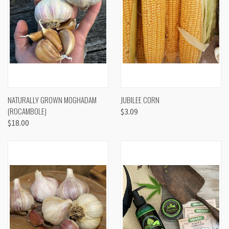
NATURALLY GROWN MOGHADAM
JUBILEE CORN
(ROCAMBOLE)
$3.09
$18.00