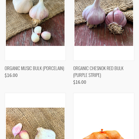
ORGANIC MUSIC BULK (PORCELAIN)
ORGANIC CHESNOK RED BULK
(PURPLE STRIPE)
$16.00
$16.00