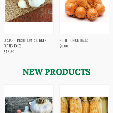
ORGANIC INCHELIUM RED BULK
NETTED ONION BAGS
(ARTICHOKE)
$0.80
$13.80
NEW PRODUCTS