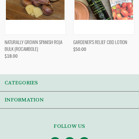
NATURALLY GROWN SPANISH ROJA
GARDENER'S RELIEF CBD LOTION
BULK (ROCAMBOLE)
$50.00
$18.00
CATEGORIES
INFORMATION
FOLLOW US