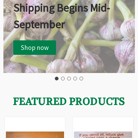
Shipping Begins Mid-
September
Shop now
FEATURED PRODUCTS