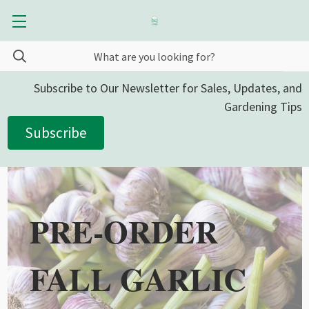
Subscribe to Our Newsletter for Sales, Updates, and
Gardening Tips
Subscribe
PRE-ORDER
FALL GARLIC