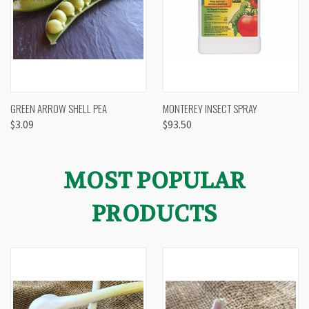
GREEN ARROW SHELL PEA
MONTEREY INSECT SPRAY
$3.09
$93.50
MOST POPULAR
PRODUCTS