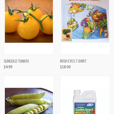
SUNGOLD TOMATO
IRISH EYES T-SHIRT
$4.99
$18.00