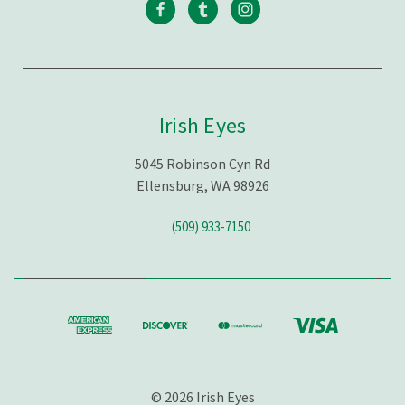
Irish Eyes
5045 Robinson Cyn Rd
Ellensburg, WA 98926
(509) 933-7150
© 2026 Irish Eyes