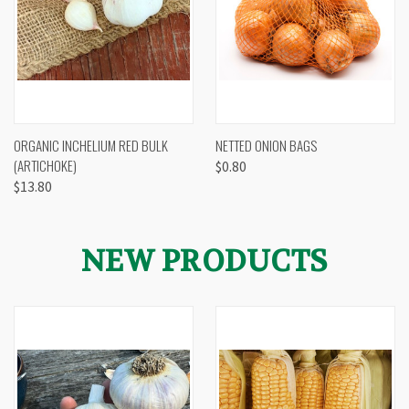
ORGANIC INCHELIUM RED BULK
NETTED ONION BAGS
(ARTICHOKE)
$0.80
$13.80
NEW PRODUCTS