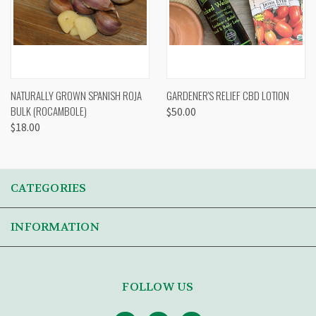
NATURALLY GROWN SPANISH ROJA
GARDENER'S RELIEF CBD LOTION
BULK (ROCAMBOLE)
$50.00
$18.00
CATEGORIES
INFORMATION
FOLLOW US