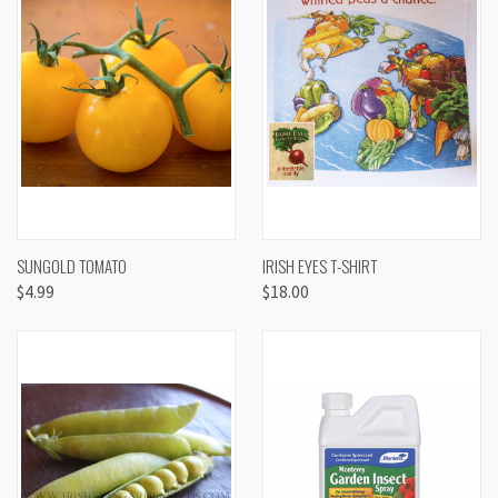
SUNGOLD TOMATO
IRISH EYES T-SHIRT
$4.99
$18.00