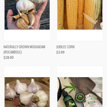
NATURALLY GROWN MOGHADAM
JUBILEE CORN
(ROCAMBOLE)
$3.09
$18.00