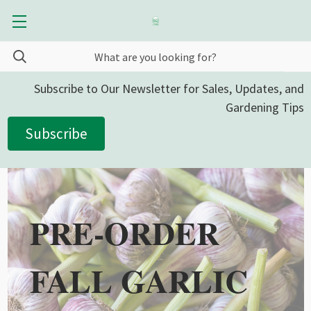
Subscribe to Our Newsletter for Sales, Updates, and
Gardening Tips
Subscribe
PRE-ORDER
FALL GARLIC