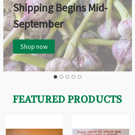
Shipping Begins Mid-
September
Shop now
FEATURED PRODUCTS