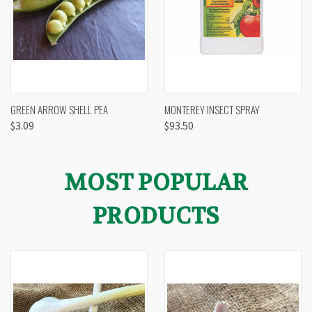
GREEN ARROW SHELL PEA
MONTEREY INSECT SPRAY
$3.09
$93.50
MOST POPULAR
PRODUCTS