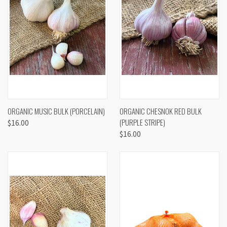
ORGANIC MUSIC BULK (PORCELAIN)
ORGANIC CHESNOK RED BULK
(PURPLE STRIPE)
$16.00
$16.00