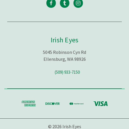
Irish Eyes
5045 Robinson Cyn Rd
Ellensburg, WA 98926
(509) 933-7150
© 2026 Irish Eyes