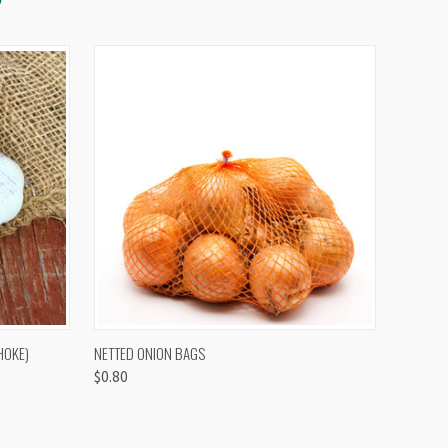
OPTIONS
QUICK VIEW
VIEW OPTIONS
HOKE)
NETTED ONION BAGS
$0.80