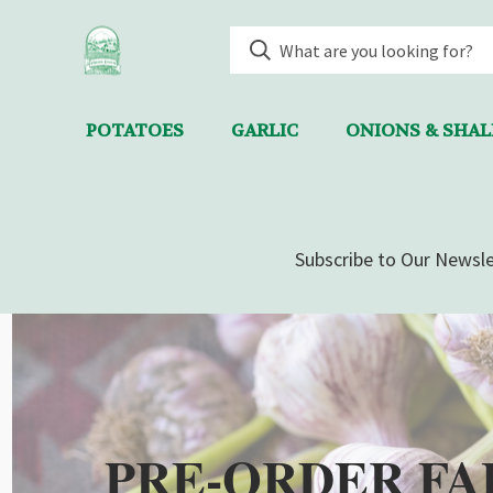
POTATOES
GARLIC
ONIONS & SHA
Subscribe to Our Newsle
PRE-ORDER FA