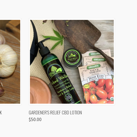
OPTIONS
QUICK VIEW
K
GARDENER'S RELIEF CBD LOTION
$50.00