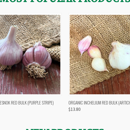
 VIEW
OUT OF STOCK
QUICK VIEW
VIEW 
ESNOK RED BULK (PURPLE STRIPE)
ORGANIC INCHELIUM RED BULK (ARTIC
$13.80