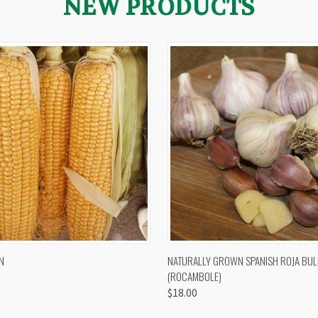
NEW PRODUCTS
 VIEW
VIEW OPTIONS
QUICK VIEW
VIEW 
N
NATURALLY GROWN SPANISH ROJA BUL
(ROCAMBOLE)
$18.00