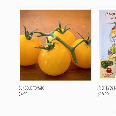
QUICK VIEW
VIEW OPTIONS
QUICK
SUNGOLD TOMATO
IRISH EYES T
$4.99
$18.00