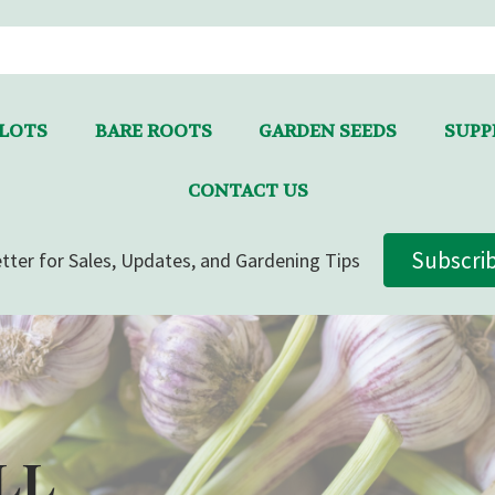
LLOTS
BARE ROOTS
GARDEN SEEDS
SUPPL
CONTACT US
Subscri
tter for Sales, Updates, and Gardening Tips
LL