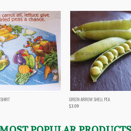
 VIEW
VIEW OPTIONS
QUICK VIEW
VIEW 
-SHIRT
GREEN ARROW SHELL PEA
$3.09
MOST POPULAR PRODUCT