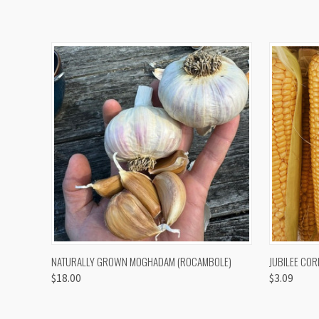
QUICK VIEW
VIEW OPTIONS
QUICK
NATURALLY GROWN MOGHADAM (ROCAMBOLE)
JUBILEE COR
$18.00
$3.09