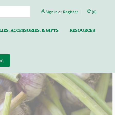
Sign in
or
Register
(
0
)
IES, ACCESSORIES, & GIFTS
RESOURCES
be