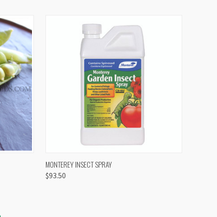
OPTIONS
QUICK VIEW
VIEW OPTIONS
MONTEREY INSECT SPRAY
$93.50
S