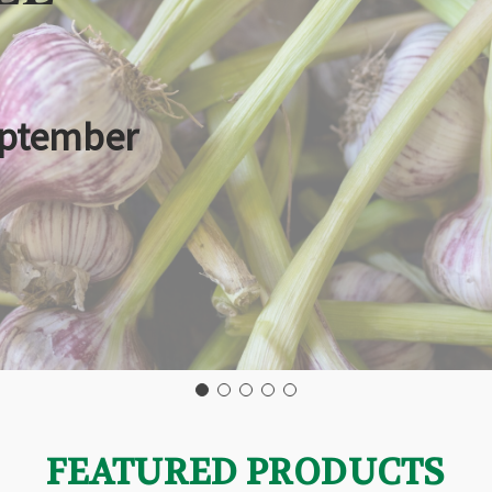
eptember
FEATURED PRODUCTS