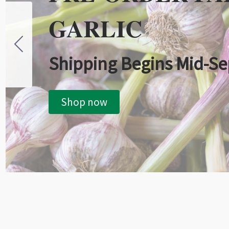
GARLIC
Shipping Begins Mid-S
Shop now