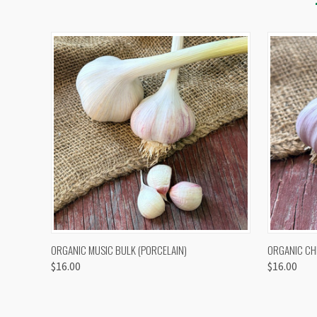
QUICK VIEW
VIEW OPTIONS
QUICK
ORGANIC MUSIC BULK (PORCELAIN)
ORGANIC CH
$16.00
$16.00