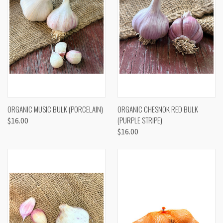
ORGANIC MUSIC BULK (PORCELAIN)
ORGANIC CHESNOK RED BULK
(PURPLE STRIPE)
$16.00
$16.00