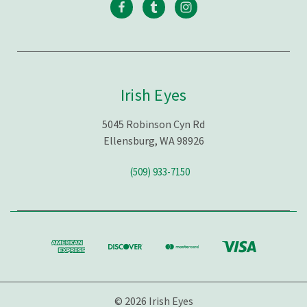
Irish Eyes
5045 Robinson Cyn Rd
Ellensburg, WA 98926
(509) 933-7150
© 2026 Irish Eyes