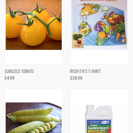
SUNGOLD TOMATO
IRISH EYES T-SHIRT
$4.99
$18.00