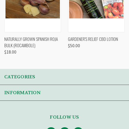
NATURALLY GROWN SPANISH ROJA
GARDENER'S RELIEF CBD LOTION
BULK (ROCAMBOLE)
$50.00
$18.00
CATEGORIES
INFORMATION
FOLLOW US