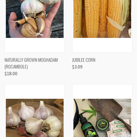
NATURALLY GROWN MOGHADAM
JUBILEE CORN
(ROCAMBOLE)
$3.09
$18.00