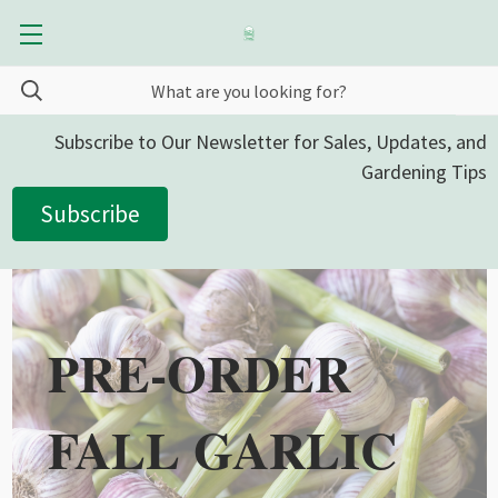
Subscribe to Our Newsletter for Sales, Updates, and
Gardening Tips
Subscribe
PRE-ORDER
FALL GARLIC