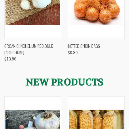
ORGANIC INCHELIUM RED BULK
NETTED ONION BAGS
(ARTICHOKE)
$0.80
$13.80
NEW PRODUCTS