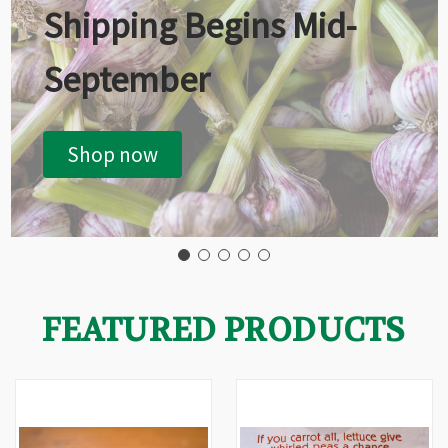
Shipping Begins Mid-
September
Shop now
FEATURED PRODUCTS