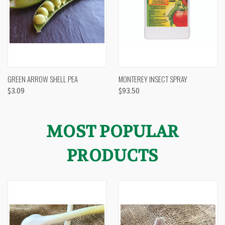
GREEN ARROW SHELL PEA
MONTEREY INSECT SPRAY
$3.09
$93.50
MOST POPULAR
PRODUCTS